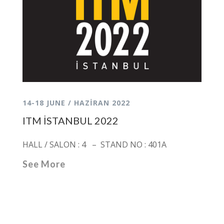
14-18 JUNE / HAZİRAN 2022
ITM İSTANBUL 2022
HALL / SALON : 4 – STAND NO : 401A
See More