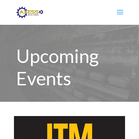
Upcoming
Events