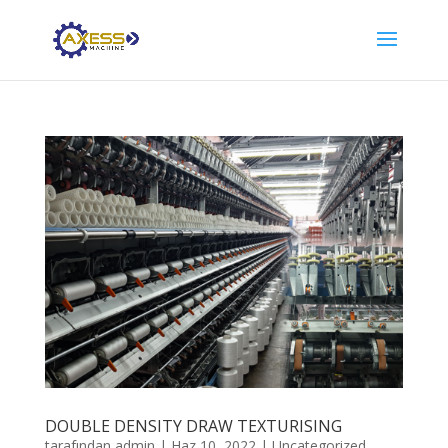
DOUBLE DENSITY DRAW TEXTURISING
tarafından
admin
|
Haz 10, 2022
|
Uncategorized