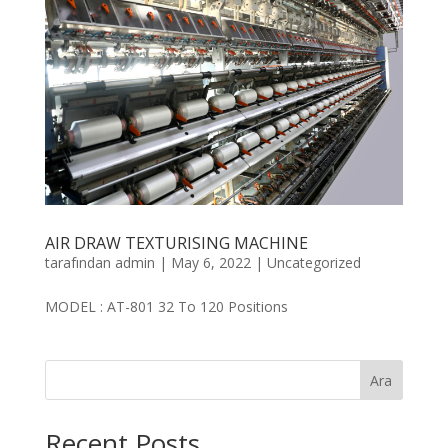
AIR DRAW TEXTURISING MACHINE
tarafından
admin
|
May 6, 2022
|
Uncategorized
MODEL : AT-801 32 To 120 Positions
Ara
Recent Posts