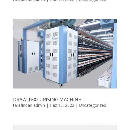
DRAW TEXTURISING MACHINE
tarafından
admin
|
Haz 10, 2022
|
Uncategorized