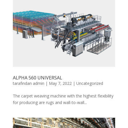
ALPHA 560 UNIVERSAL
tarafından
admin
|
May 7, 2022
|
Uncategorized
The carpet weaving machine with the highest flexibility
for producing are rugs and wall-to-wall...