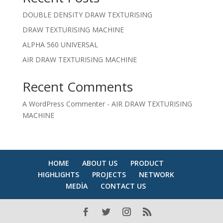
DOUBLE DENSITY DRAW TEXTURISING
DRAW TEXTURISING MACHINE
ALPHA 560 UNIVERSAL
AIR DRAW TEXTURISING MACHINE
Recent Comments
A WordPress Commenter
-
AIR DRAW TEXTURISING
MACHINE
HOME
ABOUT US
PRODUCT
HIGHLIGHTS
PROJECTS
NETWORK
MEDİA
CONTACT US